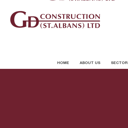
HOME
ABOUT US
SECTOR