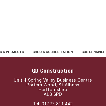
S & PROJECTS
SHEQ & ACCREDITATION
SUSTAINABILI
GD Construction
Unit 4 Spring Valley Business Centre
Porters Wood, St Albans
Hertfordshire
AL3 6PD
Tel:
01727 811 4
42