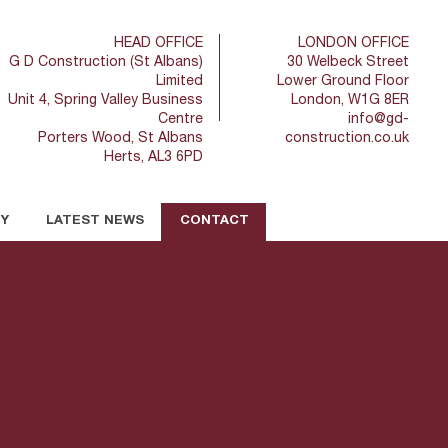
HEAD OFFICE
LONDON OFFICE
G D Construction (St Albans)
30 Welbeck Street
Limited
Lower Ground Floor
Unit 4, Spring Valley Business
London, W1G 8ER
Centre
info@gd-
Porters Wood, St Albans
construction.co.uk
Herts, AL3 6PD
TY
LATEST NEWS
CONTACT