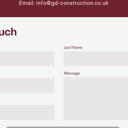
Email:
info@gd-construction.co.uk
ouch
Last Name
Message