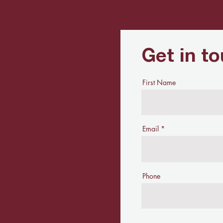
Get in t
First Name
Email
Phone