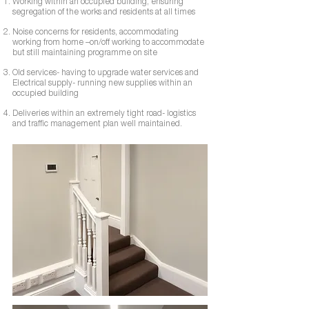
Working within an occupied building, ensuring
segregation of the works and residents at all times
Noise concerns for residents, accommodating
working from home –on/off working to accommodate
but still maintaining programme on site
Old services- having to upgrade water services and
Electrical supply- running new supplies within an
occupied building
Deliveries within an extremely tight road- logistics
and traffic management plan well maintained.