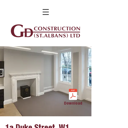
Download