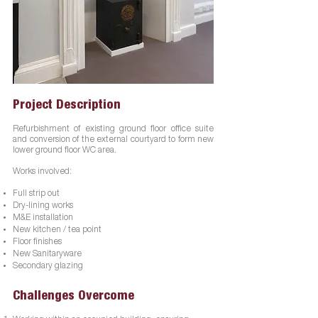
Project Description
Refurbishment of existing ground floor office suite
and conversion of the external courtyard to form new
lower ground floor WC area.
Works involved:
Full strip out
Dry-lining works
M&E installation
New kitchen / tea point
Floor finishes
New Sanitaryware
Secondary glazing
Challenges Overcome