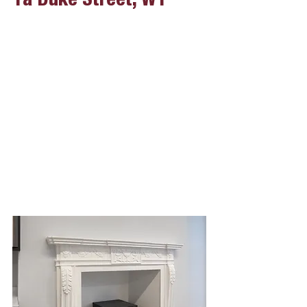
1a Duke Street, W1
Project Overview
Clie
nt
The Portman Estate
Start Date
14.08.2023
Finish Date
20.10.2023
Value
£150,000.00
Form of Contract
JCT with Contractors Design Portion